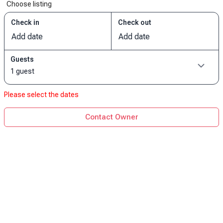
Choose listing
Check in
Check out
Add date
Add date
Guests
1 guest
Please select the dates
Contact Owner