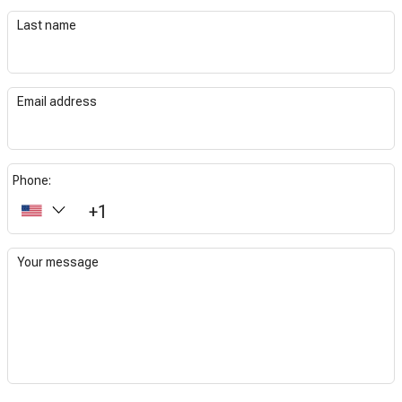
Last name
Email address
Phone:
+1
Your message