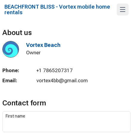
BEACHFRONT BLISS - Vortex mobile home
rentals
About us
Vortex Beach
Owner
Phone:
+1 7865207317
Email:
vortex4bb@gmail.com
Contact form
First name